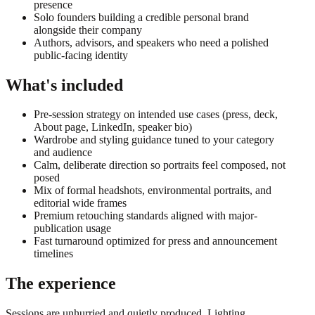
presence
Solo founders building a credible personal brand
alongside their company
Authors, advisors, and speakers who need a polished
public-facing identity
What's included
Pre-session strategy on intended use cases (press, deck,
About page, LinkedIn, speaker bio)
Wardrobe and styling guidance tuned to your category
and audience
Calm, deliberate direction so portraits feel composed, not
posed
Mix of formal headshots, environmental portraits, and
editorial wide frames
Premium retouching standards aligned with major-
publication usage
Fast turnaround optimized for press and announcement
timelines
The experience
Sessions are unhurried and quietly produced. Lighting,