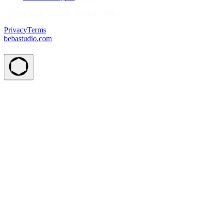
© 2026 BEBA Studio · Seattle, WA
Privacy
Terms
bebastudio.com