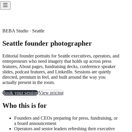
BEBA Studio · Seattle
Seattle founder photographer
Editorial founder portraits for Seattle executives, operators, and
entrepreneurs who need imagery that holds up across press
features, About pages, fundraising decks, conference speaker
slides, podcast features, and LinkedIn. Sessions are quietly
directed, premium in feel, and built around the way you
actually present in the room.
Book your session
View pricing
Who this is for
Founders and CEOs preparing for press, fundraising, or
a board announcement
Operators and senior leaders refreshing their executive