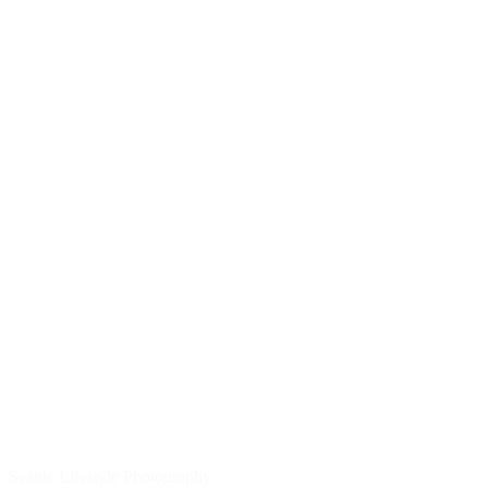
Seattle Lifestyle Photography