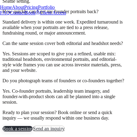
Seattle setting.
Home
About
Pricing
Portfolio
How quickly can I get my founder portraits back?
FAQ
Contact
Book
Client Access
Standard delivery is within one week. Expedited turnaround is
available when your portraits are tied to a press release,
fundraising round, or major announcement.
Can the same session cover both editorial and headshot needs?
Yes. Sessions are scoped to give you a refined, usable mix:
traditional headshots, environmental portraits, and editorial-
style wide frames you can use across investor materials, press,
and your website.
Do you photograph teams of founders or co-founders together?
Yes. Co-founder portraits, leadership team imagery, and
founder-with-product shots can all be planned into a single
session.
Ready to plan your session? Book online or send a quick
inquiry — we usually respond within one business day.
Book a session
Send an inquiry