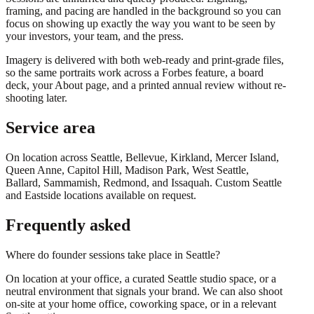
framing, and pacing are handled in the background so you can
focus on showing up exactly the way you want to be seen by
your investors, your team, and the press.
Imagery is delivered with both web-ready and print-grade files,
so the same portraits work across a Forbes feature, a board
deck, your About page, and a printed annual review without re-
shooting later.
Service area
On location across
Seattle, Bellevue, Kirkland, Mercer Island,
Queen Anne, Capitol Hill, Madison Park, West Seattle,
Ballard, Sammamish, Redmond
, and
Issaquah
. Custom Seattle
and Eastside locations available on request.
Frequently asked
Where do founder sessions take place in Seattle?
On location at your office, a curated Seattle studio space, or a
neutral environment that signals your brand. We can also shoot
on-site at your home office, coworking space, or in a relevant