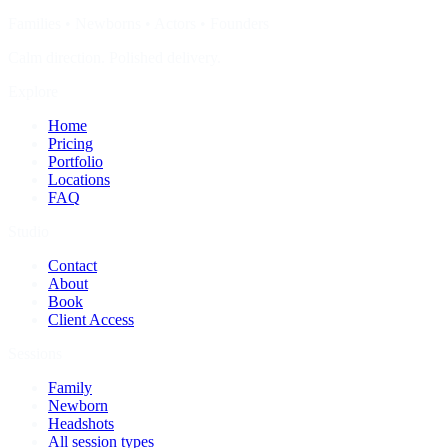
Families • Newborns • Actors • Founders
Calm direction. Polished delivery.
Explore
Home
Pricing
Portfolio
Locations
FAQ
Studio
Contact
About
Book
Client Access
Sessions
Family
Newborn
Headshots
All session types