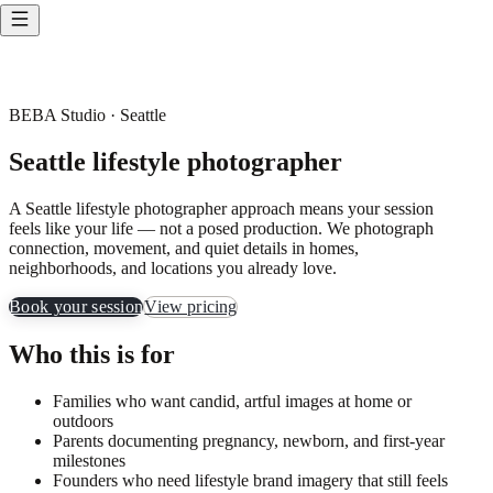
BEBA Studio · Seattle
Seattle lifestyle photographer
A Seattle lifestyle photographer approach means your session
feels like your life — not a posed production. We photograph
connection, movement, and quiet details in homes,
neighborhoods, and locations you already love.
Book your session
View pricing
Who this is for
Families who want candid, artful images at home or
outdoors
Parents documenting pregnancy, newborn, and first-year
milestones
Founders who need lifestyle brand imagery that still feels