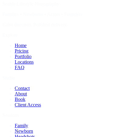
Seattle Lifestyle Photography
Families • Newborns • Actors • Founders
Calm direction. Polished delivery.
Explore
Home
Pricing
Portfolio
Locations
FAQ
Studio
Contact
About
Book
Client Access
Sessions
Family
Newborn
Headshots