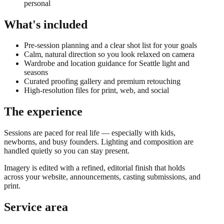
personal
What's included
Pre-session planning and a clear shot list for your goals
Calm, natural direction so you look relaxed on camera
Wardrobe and location guidance for Seattle light and
seasons
Curated proofing gallery and premium retouching
High-resolution files for print, web, and social
The experience
Sessions are paced for real life — especially with kids,
newborns, and busy founders. Lighting and composition are
handled quietly so you can stay present.
Imagery is edited with a refined, editorial finish that holds
across your website, announcements, casting submissions, and
print.
Service area