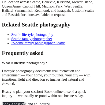
On location across
Seattle, Bellevue, Kirkland, Mercer Island,
Queen Anne, Capitol Hill, Madison Park, West Seattle,
Ballard, Sammamish, Redmond
, and
Issaquah
. Custom Seattle
and Eastside locations available on request.
Related Seattle photography
Seattle lifestyle photography
Seattle family photographer
In-home family photographer Seattle
Frequently asked
What is lifestyle photography?
Lifestyle photography documents real interaction and
environment — your home, your routines, your city — with
intentional light and direction so images feel natural and
elevated.
Ready to plan your session? Book online or send a quick
inquiry — we usually respond within one business day.
Book a session
Send an inquiry