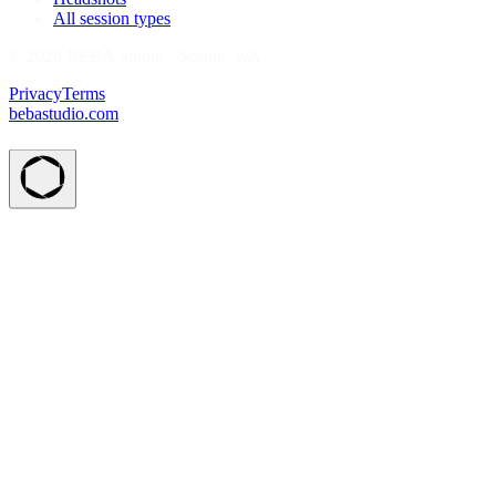
All session types
© 2026 BEBA Studio · Seattle, WA
Privacy
Terms
bebastudio.com