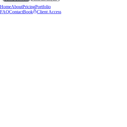
Home
About
Pricing
Portfolio
FAQ
Contact
Book
Client Access