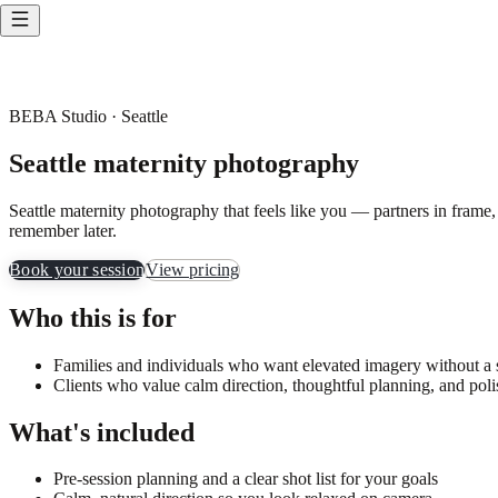
BEBA Studio · Seattle
Seattle maternity photography
Seattle maternity photography that feels like you — partners in frame,
remember later.
Book your session
View pricing
Who this is for
Families and individuals who want elevated imagery without a st
Clients who value calm direction, thoughtful planning, and poli
What's included
Pre-session planning and a clear shot list for your goals