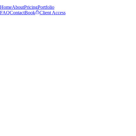
Home
About
Pricing
Portfolio
FAQ
Contact
Book
Client Access