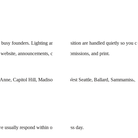
d busy founders. Lighting and composition are handled quietly so you ca
ur website, announcements, casting submissions, and print.
n Anne, Capitol Hill, Madison Park, West Seattle, Ballard, Sammamish
e usually respond within one business day.