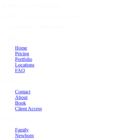
Seattle Lifestyle Photography
Families • Newborns • Actors • Founders
Calm direction. Polished delivery.
Explore
Home
Pricing
Portfolio
Locations
FAQ
Studio
Contact
About
Book
Client Access
Sessions
Family
Newborn