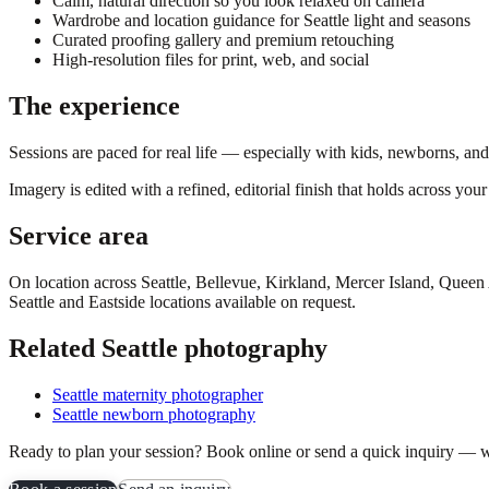
Calm, natural direction so you look relaxed on camera
Wardrobe and location guidance for Seattle light and seasons
Curated proofing gallery and premium retouching
High-resolution files for print, web, and social
The experience
Sessions are paced for real life — especially with kids, newborns, an
Imagery is edited with a refined, editorial finish that holds across yo
Service area
On location across
Seattle, Bellevue, Kirkland, Mercer Island, Quee
Seattle and Eastside locations available on request.
Related Seattle photography
Seattle maternity photographer
Seattle newborn photography
Ready to plan your session? Book online or send a quick inquiry — w