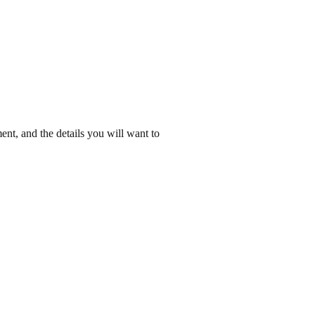
ent, and the details you will want to