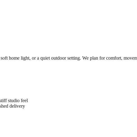
 soft home light, or a quiet outdoor setting. We plan for comfort, movem
iff studio feel
shed delivery