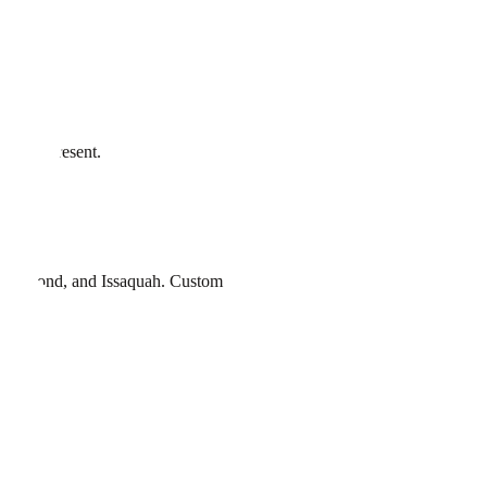
n stay present.
, Redmond
, and
Issaquah
. Custom